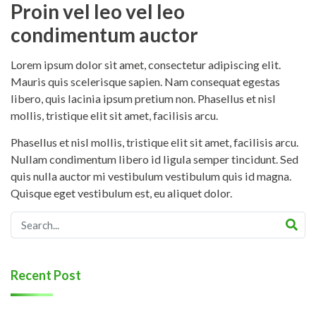
Proin vel leo vel leo
condimentum auctor
Lorem ipsum dolor sit amet, consectetur adipiscing elit.
Mauris quis scelerisque sapien. Nam consequat egestas
libero, quis lacinia ipsum pretium non. Phasellus et nisl
mollis, tristique elit sit amet, facilisis arcu.
Phasellus et nisl mollis, tristique elit sit amet, facilisis arcu.
Nullam condimentum libero id ligula semper tincidunt. Sed
quis nulla auctor mi vestibulum vestibulum quis id magna.
Quisque eget vestibulum est, eu aliquet dolor.
Recent Post