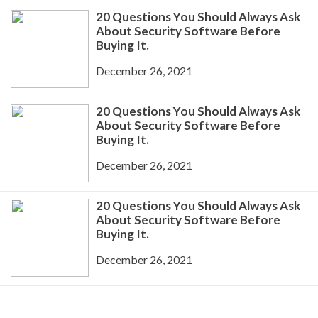
20 Questions You Should Always Ask
About Security Software Before
Buying It.
December 26, 2021
20 Questions You Should Always Ask
About Security Software Before
Buying It.
December 26, 2021
20 Questions You Should Always Ask
About Security Software Before
Buying It.
December 26, 2021