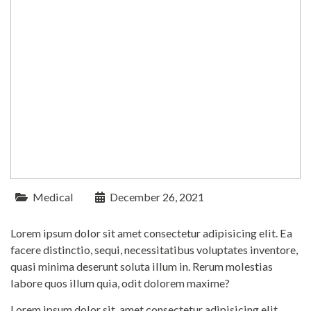
Medical
December 26, 2021
Lorem ipsum dolor sit amet consectetur adipisicing elit. Ea
facere distinctio, sequi, necessitatibus voluptates inventore,
quasi minima deserunt soluta illum in. Rerum molestias
labore quos illum quia, odit dolorem maxime?
Lorem ipsum dolor sit, amet consectetur adipisicing elit.