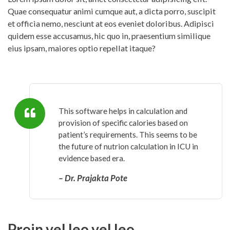
Quae consequatur animi cumque aut, a dicta porro, suscipit
et officia nemo, nesciunt at eos eveniet doloribus. Adipisci
quidem esse accusamus, hic quo in, praesentium similique
eius ipsam, maiores optio repellat itaque?
This software helps in calculation and
provision of specific calories based on
patient’s requirements. This seems to be
the future of nutrion calculation in ICU in
evidence based era.
– Dr. Prajakta Pote
Proin vel leo vel leo