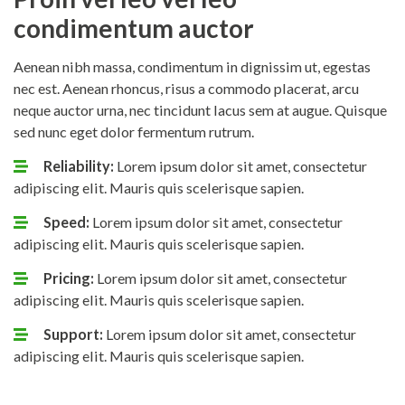
condimentum auctor
Aenean nibh massa, condimentum in dignissim ut, egestas
nec est. Aenean rhoncus, risus a commodo placerat, arcu
neque auctor urna, nec tincidunt lacus sem at augue. Quisque
sed nunc eget dolor fermentum rutrum.
Reliability:
Lorem ipsum dolor sit amet, consectetur
adipiscing elit. Mauris quis scelerisque sapien.
Speed:
Lorem ipsum dolor sit amet, consectetur
adipiscing elit. Mauris quis scelerisque sapien.
Pricing:
Lorem ipsum dolor sit amet, consectetur
adipiscing elit. Mauris quis scelerisque sapien.
Support:
Lorem ipsum dolor sit amet, consectetur
adipiscing elit. Mauris quis scelerisque sapien.