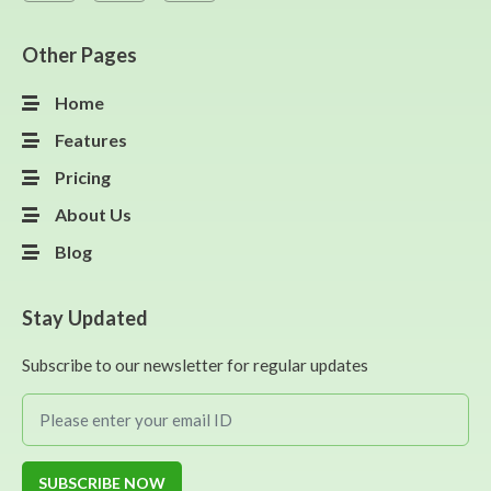
Other Pages
Home
Features
Pricing
About Us
Blog
Stay Updated
Subscribe to our newsletter for regular updates
SUBSCRIBE NOW