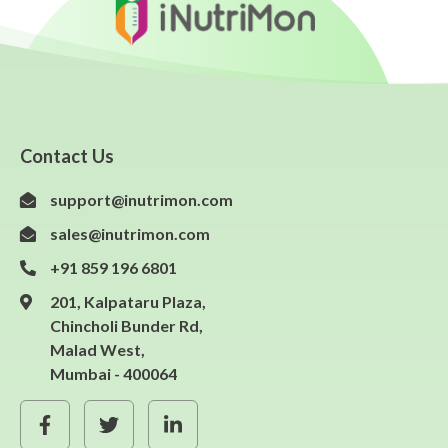
Contact Us
support@inutrimon.com
sales@inutrimon.com
+91 859 196 6801
201, Kalpataru Plaza,
Chincholi Bunder Rd,
Malad West,
Mumbai - 400064