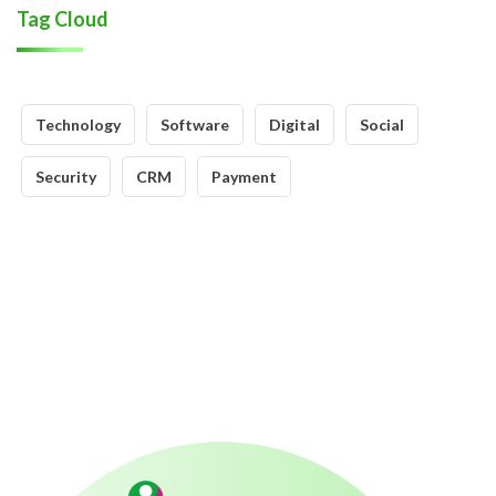
Tag Cloud
Technology
Software
Digital
Social
Security
CRM
Payment