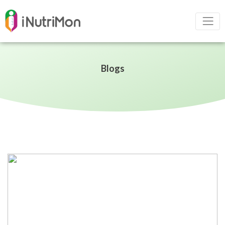
Blogs