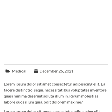
Medical
December 26, 2021
Lorem ipsum dolor sit amet consectetur adipisicing elit. Ea
facere distinctio, sequi, necessitatibus voluptates inventore,
quasi minima deserunt soluta illum in. Rerum molestias
labore quos illum quia, odit dolorem maxime?
Lorem ipsum dolor sit, amet consectetur adipisicing elit.