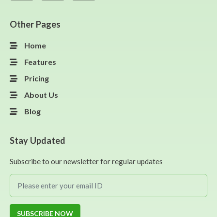
Other Pages
Home
Features
Pricing
About Us
Blog
Stay Updated
Subscribe to our newsletter for regular updates
SUBSCRIBE NOW