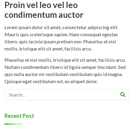
Proin vel leo vel leo
condimentum auctor
Lorem ipsum dolor sit amet, consectetur adipiscing elit.
Mauris quis scelerisque sapien. Nam consequat egestas
libero, quis lacinia ipsum pretium non. Phasellus et nisl
mollis, tristique elit sit amet, facilisis arcu.
Phasellus et nisl mollis, tristique elit sit amet, facilisis arcu.
Nullam condimentum libero id ligula semper tincidunt. Sed
quis nulla auctor mi vestibulum vestibulum quis id magna.
Quisque eget vestibulum est, eu aliquet dolor.
Recent Post