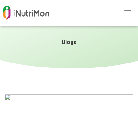
Blogs