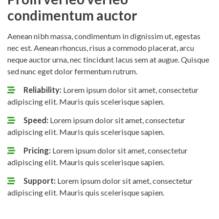
condimentum auctor
Aenean nibh massa, condimentum in dignissim ut, egestas
nec est. Aenean rhoncus, risus a commodo placerat, arcu
neque auctor urna, nec tincidunt lacus sem at augue. Quisque
sed nunc eget dolor fermentum rutrum.
Reliability:
Lorem ipsum dolor sit amet, consectetur
adipiscing elit. Mauris quis scelerisque sapien.
Speed:
Lorem ipsum dolor sit amet, consectetur
adipiscing elit. Mauris quis scelerisque sapien.
Pricing:
Lorem ipsum dolor sit amet, consectetur
adipiscing elit. Mauris quis scelerisque sapien.
Support:
Lorem ipsum dolor sit amet, consectetur
adipiscing elit. Mauris quis scelerisque sapien.