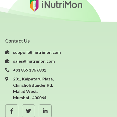
Contact Us
support@inutrimon.com
sales@inutrimon.com
+91 859 196 6801
201, Kalpataru Plaza,
Chincholi Bunder Rd,
Malad West,
Mumbai - 400064