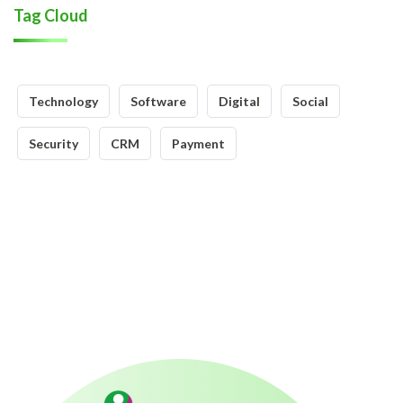
Tag Cloud
Technology
Software
Digital
Social
Security
CRM
Payment