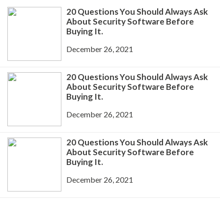
20 Questions You Should Always Ask
About Security Software Before
Buying It.
December 26, 2021
20 Questions You Should Always Ask
About Security Software Before
Buying It.
December 26, 2021
20 Questions You Should Always Ask
About Security Software Before
Buying It.
December 26, 2021