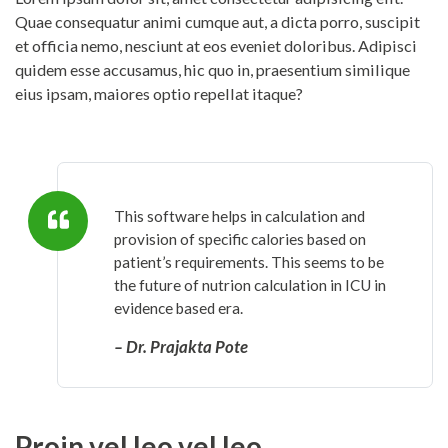
Quae consequatur animi cumque aut, a dicta porro, suscipit
et officia nemo, nesciunt at eos eveniet doloribus. Adipisci
quidem esse accusamus, hic quo in, praesentium similique
eius ipsam, maiores optio repellat itaque?
This software helps in calculation and
provision of specific calories based on
patient’s requirements. This seems to be
the future of nutrion calculation in ICU in
evidence based era.
– Dr. Prajakta Pote
Proin vel leo vel leo