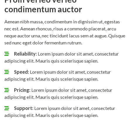
condimentum auctor
Aenean nibh massa, condimentum in dignissim ut, egestas
nec est. Aenean rhoncus, risus a commodo placerat, arcu
neque auctor urna, nec tincidunt lacus sem at augue. Quisque
sed nunc eget dolor fermentum rutrum.
Reliability:
Lorem ipsum dolor sit amet, consectetur
adipiscing elit. Mauris quis scelerisque sapien.
Speed:
Lorem ipsum dolor sit amet, consectetur
adipiscing elit. Mauris quis scelerisque sapien.
Pricing:
Lorem ipsum dolor sit amet, consectetur
adipiscing elit. Mauris quis scelerisque sapien.
Support:
Lorem ipsum dolor sit amet, consectetur
adipiscing elit. Mauris quis scelerisque sapien.