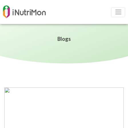
Blogs