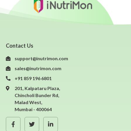
Contact Us
support@inutrimon.com
sales@inutrimon.com
+91 859 196 6801
201, Kalpataru Plaza,
Chincholi Bunder Rd,
Malad West,
Mumbai - 400064