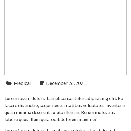
Medical
December 26, 2021
Lorem ipsum dolor sit amet consectetur adipisicing elit. Ea
facere distinctio, sequi, necessitatibus voluptates inventore,
quasi minima deserunt soluta illum in. Rerum molestias
labore quos illum quia, odit dolorem maxime?
Lorem ipsum dolor sit, amet consectetur adipisicing elit.