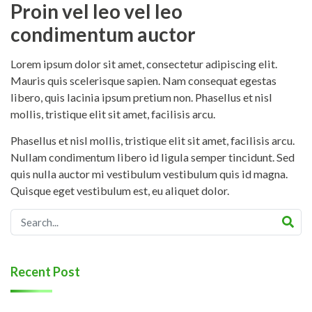
Proin vel leo vel leo
condimentum auctor
Lorem ipsum dolor sit amet, consectetur adipiscing elit.
Mauris quis scelerisque sapien. Nam consequat egestas
libero, quis lacinia ipsum pretium non. Phasellus et nisl
mollis, tristique elit sit amet, facilisis arcu.
Phasellus et nisl mollis, tristique elit sit amet, facilisis arcu.
Nullam condimentum libero id ligula semper tincidunt. Sed
quis nulla auctor mi vestibulum vestibulum quis id magna.
Quisque eget vestibulum est, eu aliquet dolor.
Recent Post