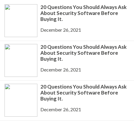
20 Questions You Should Always Ask
About Security Software Before
Buying It.
December 26, 2021
20 Questions You Should Always Ask
About Security Software Before
Buying It.
December 26, 2021
20 Questions You Should Always Ask
About Security Software Before
Buying It.
December 26, 2021