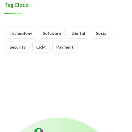
Tag Cloud
Technology
Software
Digital
Social
Security
CRM
Payment