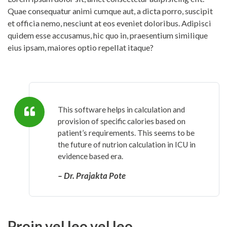
Quae consequatur animi cumque aut, a dicta porro, suscipit
et officia nemo, nesciunt at eos eveniet doloribus. Adipisci
quidem esse accusamus, hic quo in, praesentium similique
eius ipsam, maiores optio repellat itaque?
This software helps in calculation and
provision of specific calories based on
patient’s requirements. This seems to be
the future of nutrion calculation in ICU in
evidence based era.
– Dr. Prajakta Pote
Proin vel leo vel leo