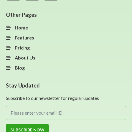
Other Pages
Home
Features
Pricing
About Us
Blog
Stay Updated
Subscribe to our newsletter for regular updates
SUBSCRIBE NOW