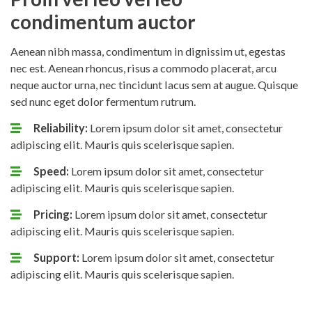
condimentum auctor
Aenean nibh massa, condimentum in dignissim ut, egestas
nec est. Aenean rhoncus, risus a commodo placerat, arcu
neque auctor urna, nec tincidunt lacus sem at augue. Quisque
sed nunc eget dolor fermentum rutrum.
Reliability:
Lorem ipsum dolor sit amet, consectetur
adipiscing elit. Mauris quis scelerisque sapien.
Speed:
Lorem ipsum dolor sit amet, consectetur
adipiscing elit. Mauris quis scelerisque sapien.
Pricing:
Lorem ipsum dolor sit amet, consectetur
adipiscing elit. Mauris quis scelerisque sapien.
Support:
Lorem ipsum dolor sit amet, consectetur
adipiscing elit. Mauris quis scelerisque sapien.