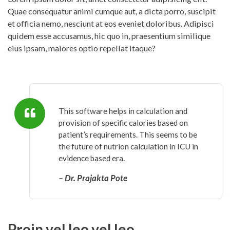
Quae consequatur animi cumque aut, a dicta porro, suscipit
et officia nemo, nesciunt at eos eveniet doloribus. Adipisci
quidem esse accusamus, hic quo in, praesentium similique
eius ipsam, maiores optio repellat itaque?
This software helps in calculation and
provision of specific calories based on
patient’s requirements. This seems to be
the future of nutrion calculation in ICU in
evidence based era.
– Dr. Prajakta Pote
Proin vel leo vel leo