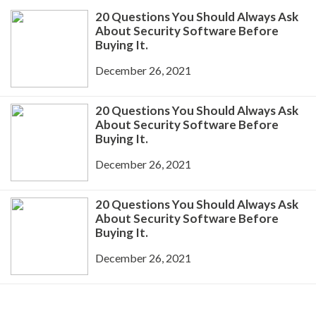
20 Questions You Should Always Ask
About Security Software Before
Buying It.
December 26, 2021
20 Questions You Should Always Ask
About Security Software Before
Buying It.
December 26, 2021
20 Questions You Should Always Ask
About Security Software Before
Buying It.
December 26, 2021