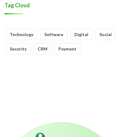
Tag Cloud
Technology
Software
Digital
Social
Security
CRM
Payment