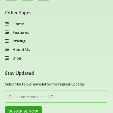
Other Pages
Home
Features
Pricing
About Us
Blog
Stay Updated
Subscribe to our newsletter for regular updates
SUBSCRIBE NOW