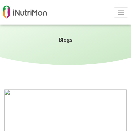
Blogs