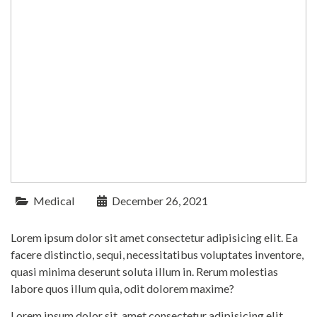
Medical
December 26, 2021
Lorem ipsum dolor sit amet consectetur adipisicing elit. Ea
facere distinctio, sequi, necessitatibus voluptates inventore,
quasi minima deserunt soluta illum in. Rerum molestias
labore quos illum quia, odit dolorem maxime?
Lorem ipsum dolor sit, amet consectetur adipisicing elit.