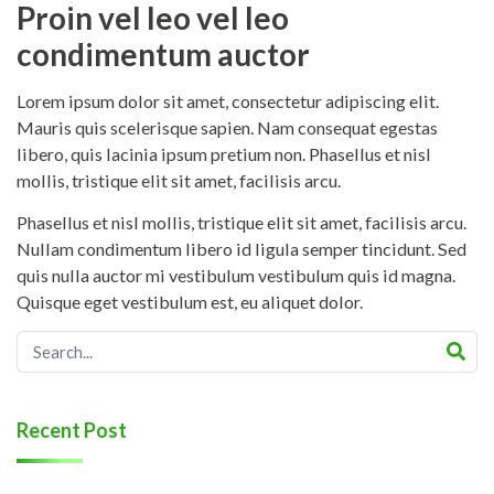
Proin vel leo vel leo
condimentum auctor
Lorem ipsum dolor sit amet, consectetur adipiscing elit.
Mauris quis scelerisque sapien. Nam consequat egestas
libero, quis lacinia ipsum pretium non. Phasellus et nisl
mollis, tristique elit sit amet, facilisis arcu.
Phasellus et nisl mollis, tristique elit sit amet, facilisis arcu.
Nullam condimentum libero id ligula semper tincidunt. Sed
quis nulla auctor mi vestibulum vestibulum quis id magna.
Quisque eget vestibulum est, eu aliquet dolor.
Recent Post