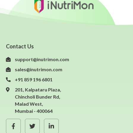
Contact Us
support@inutrimon.com
sales@inutrimon.com
+91 859 196 6801
201, Kalpataru Plaza,
Chincholi Bunder Rd,
Malad West,
Mumbai - 400064