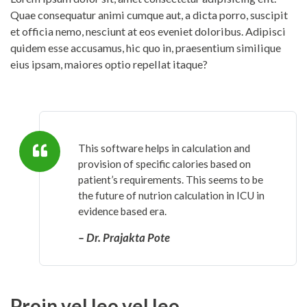
Quae consequatur animi cumque aut, a dicta porro, suscipit
et officia nemo, nesciunt at eos eveniet doloribus. Adipisci
quidem esse accusamus, hic quo in, praesentium similique
eius ipsam, maiores optio repellat itaque?
This software helps in calculation and
provision of specific calories based on
patient’s requirements. This seems to be
the future of nutrion calculation in ICU in
evidence based era.
– Dr. Prajakta Pote
Proin vel leo vel leo