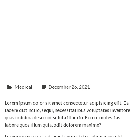
Medical
December 26, 2021
Lorem ipsum dolor sit amet consectetur adipisicing elit. Ea
facere distinctio, sequi, necessitatibus voluptates inventore,
quasi minima deserunt soluta illum in. Rerum molestias
labore quos illum quia, odit dolorem maxime?
Lorem ipsum dolor sit, amet consectetur adipisicing elit.