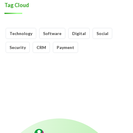
Tag Cloud
Technology
Software
Digital
Social
Security
CRM
Payment