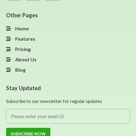
Other Pages
Home
Features
Pricing
About Us
Blog
Stay Updated
Subscribe to our newsletter for regular updates
SUBSCRIBE NOW