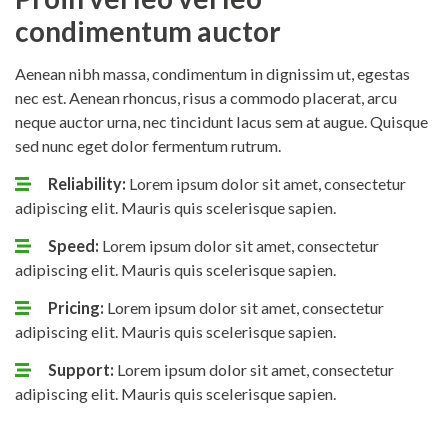
condimentum auctor
Aenean nibh massa, condimentum in dignissim ut, egestas
nec est. Aenean rhoncus, risus a commodo placerat, arcu
neque auctor urna, nec tincidunt lacus sem at augue. Quisque
sed nunc eget dolor fermentum rutrum.
Reliability:
Lorem ipsum dolor sit amet, consectetur
adipiscing elit. Mauris quis scelerisque sapien.
Speed:
Lorem ipsum dolor sit amet, consectetur
adipiscing elit. Mauris quis scelerisque sapien.
Pricing:
Lorem ipsum dolor sit amet, consectetur
adipiscing elit. Mauris quis scelerisque sapien.
Support:
Lorem ipsum dolor sit amet, consectetur
adipiscing elit. Mauris quis scelerisque sapien.