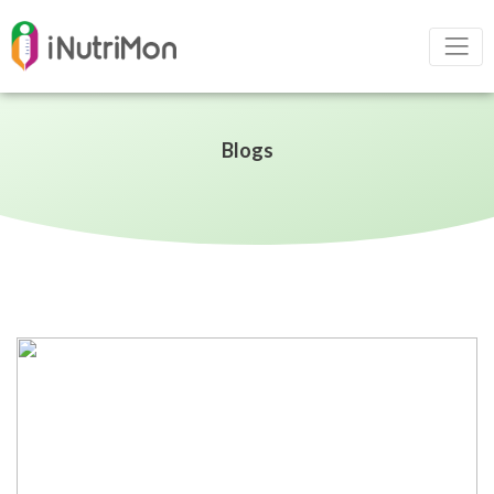
Blogs