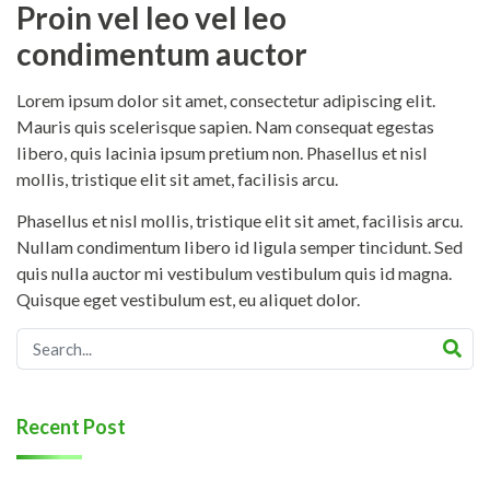
Proin vel leo vel leo
condimentum auctor
Lorem ipsum dolor sit amet, consectetur adipiscing elit.
Mauris quis scelerisque sapien. Nam consequat egestas
libero, quis lacinia ipsum pretium non. Phasellus et nisl
mollis, tristique elit sit amet, facilisis arcu.
Phasellus et nisl mollis, tristique elit sit amet, facilisis arcu.
Nullam condimentum libero id ligula semper tincidunt. Sed
quis nulla auctor mi vestibulum vestibulum quis id magna.
Quisque eget vestibulum est, eu aliquet dolor.
Recent Post