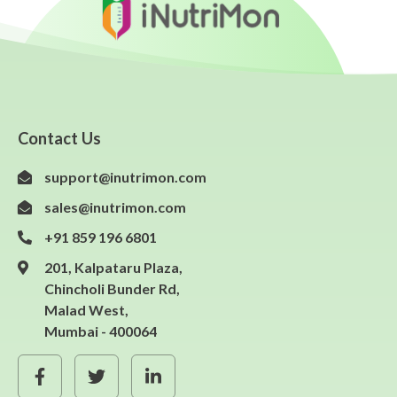
Contact Us
support@inutrimon.com
sales@inutrimon.com
+91 859 196 6801
201, Kalpataru Plaza,
Chincholi Bunder Rd,
Malad West,
Mumbai - 400064