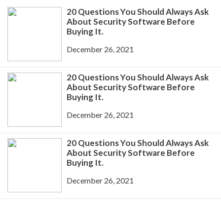
20 Questions You Should Always Ask
About Security Software Before
Buying It.
December 26, 2021
20 Questions You Should Always Ask
About Security Software Before
Buying It.
December 26, 2021
20 Questions You Should Always Ask
About Security Software Before
Buying It.
December 26, 2021